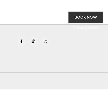
BOOK NOW
gs
Location
Contact Us
Media
Online Checkin