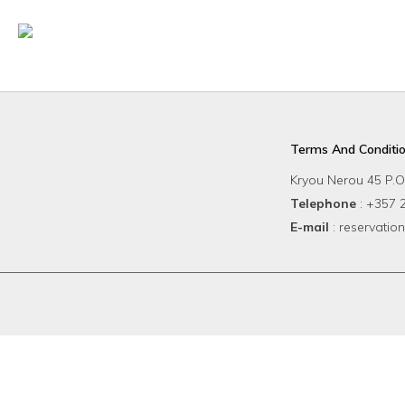
Startseite
Rooms
Ba
Terms And Conditi
Kryou Nerou 45 P.O
Telephone
: +357
E-mail
: reservat