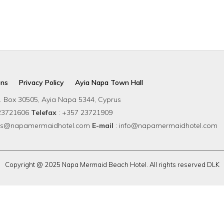
rs & Restaurants
Einrichtungen
Wellness & Spa
Weddin
ons
Privacy Policy
Ayia Napa Town Hall
. Box 30505, Ayia Napa 5344, Cyprus
 23721606
Telefax
: +357 23721909
ions@napamermaidhotel.com
E-mail
: info@napamermaidhotel.com
Copyright @ 2025 Napa Mermaid Beach Hotel. All rights reserved DLK