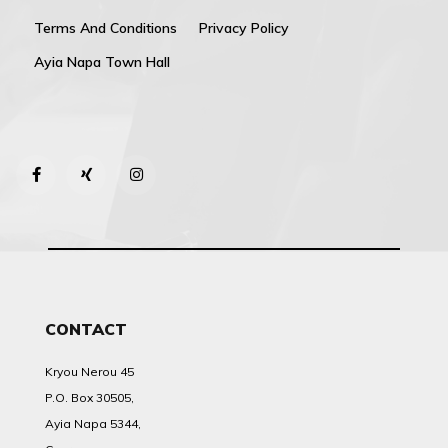
Terms And Conditions
Privacy Policy
Ayia Napa Town Hall
CONTACT
Kryou Nerou 45
P.O. Box 30505,
Ayia Napa 5344,