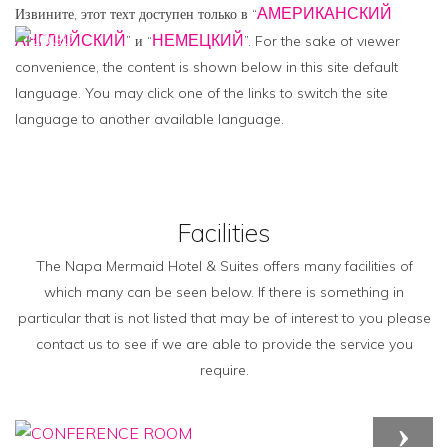
АМЕРИКАНСКИЙ
Извините, этот техт доступен только в “
АНГЛИЙСКИЙ
НЕМЕЦКИЙ
” и “
”. For the sake of viewer
MENU
convenience, the content is shown below in this site default
language. You may click one of the links to switch the site
language to another available language.
Facilities
The Napa Mermaid Hotel & Suites offers many facilities of
which many can be seen below. If there is something in
particular that is not listed that may be of interest to you please
contact us to see if we are able to provide the service you
require.