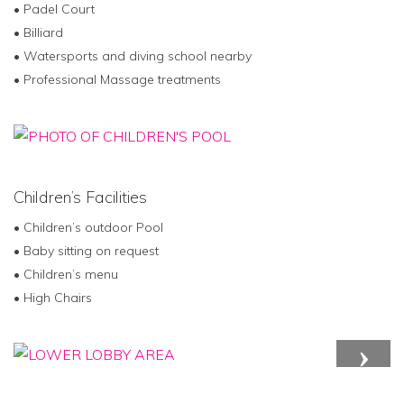
• Padel Court
• Billiard
• Watersports and diving school nearby
• Professional Massage treatments
Children’s Facilities
• Children’s outdoor Pool
• Baby sitting on request
• Children’s menu
• High Chairs