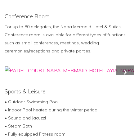
Conference Room
For up to 80 delegates, the Napa Mermaid Hotel & Suites
Conference room is available for different types of functions
such as small conferences, meetings, wedding
ceremonies/receptions and private parties.
Sports & Leisure
• Outdoor Swimming Pool
• Indoor Pool heated during the winter period
• Sauna and Jacuzzi
• Steam Bath
• Fully equipped Fitness room