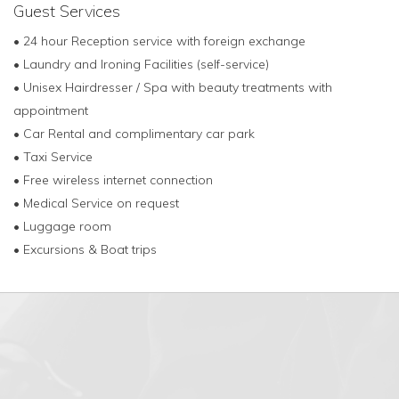
Guest Services
• 24 hour Reception service with foreign exchange
• Laundry and Ironing Facilities (self-service)
• Unisex Hairdresser / Spa with beauty treatments with
appointment
• Car Rental and complimentary car park
• Taxi Service
• Free wireless internet connection
• Medical Service on request
• Luggage room
• Excursions & Boat trips