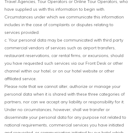
Travel Agencies, Tour Operators or Online Tour Operators, who
have supplied us with this information to begin with.
Circumstances under which we communicate this information
includes in the case of complaints or disputes relating to
services provided.
c. Your personal data may be communicated with third party
commercial vendors of services such as airport transfers,
restaurant reservations, car rental firms, or excursions, should
you have requested such services via our Front Desk or other
channel within our hotel, or on our hotel website or other
affiliated service.
Please note that we cannot alter, authorize or manage your
personal data when it is shared with these three categories of
partners, nor can we accept any liability or responsibility for it.
Under no circumstances, however, shall we transfer or
disseminate your personal data for any purpose not related to
national requirements, commercial services you have initiated
and requested, or communication initiated by our hotel which