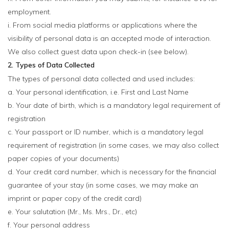
employment.
i. From social media platforms or applications where the
visibility of personal data is an accepted mode of interaction.
We also collect guest data upon check-in (see below).
2. Types of Data Collected
The types of personal data collected and used includes:
a. Your personal identification, i.e. First and Last Name
b. Your date of birth, which is a mandatory legal requirement of
registration
c. Your passport or ID number, which is a mandatory legal
requirement of registration (in some cases, we may also collect
paper copies of your documents)
d. Your credit card number, which is necessary for the financial
guarantee of your stay (in some cases, we may make an
imprint or paper copy of the credit card)
e. Your salutation (Mr., Ms. Mrs., Dr., etc)
f. Your personal address