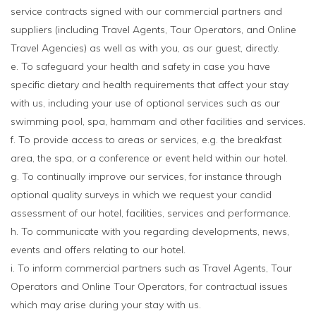
service contracts signed with our commercial partners and
suppliers (including Travel Agents, Tour Operators, and Online
Travel Agencies) as well as with you, as our guest, directly.
e. To safeguard your health and safety in case you have
specific dietary and health requirements that affect your stay
with us, including your use of optional services such as our
swimming pool, spa, hammam and other facilities and services.
f. To provide access to areas or services, e.g. the breakfast
area, the spa, or a conference or event held within our hotel.
g. To continually improve our services, for instance through
optional quality surveys in which we request your candid
assessment of our hotel, facilities, services and performance.
h. To communicate with you regarding developments, news,
events and offers relating to our hotel.
i. To inform commercial partners such as Travel Agents, Tour
Operators and Online Tour Operators, for contractual issues
which may arise during your stay with us.