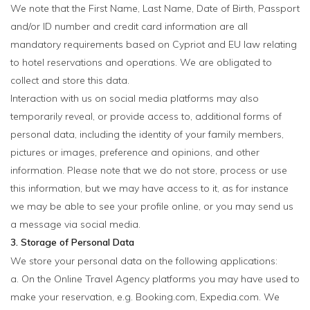
We note that the First Name, Last Name, Date of Birth, Passport
and/or ID number and credit card information are all
mandatory requirements based on Cypriot and EU law relating
to hotel reservations and operations. We are obligated to
collect and store this data.
Interaction with us on social media platforms may also
temporarily reveal, or provide access to, additional forms of
personal data, including the identity of your family members,
pictures or images, preference and opinions, and other
information. Please note that we do not store, process or use
this information, but we may have access to it, as for instance
we may be able to see your profile online, or you may send us
a message via social media.
3. Storage of Personal Data
We store your personal data on the following applications:
a. On the Online Travel Agency platforms you may have used to
make your reservation, e.g. Booking.com, Expedia.com. We