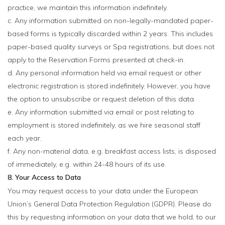
practice, we maintain this information indefinitely.
c. Any information submitted on non-legally-mandated paper-
based forms is typically discarded within 2 years. This includes
paper-based quality surveys or Spa registrations, but does not
apply to the Reservation Forms presented at check-in.
d. Any personal information held via email request or other
electronic registration is stored indefinitely. However, you have
the option to unsubscribe or request deletion of this data.
e. Any information submitted via email or post relating to
employment is stored indefinitely, as we hire seasonal staff
each year.
f. Any non-material data, e.g. breakfast access lists, is disposed
of immediately, e.g. within 24-48 hours of its use.
8. Your Access to Data
You may request access to your data under the European
Union’s General Data Protection Regulation (GDPR). Please do
this by requesting information on your data that we hold, to our