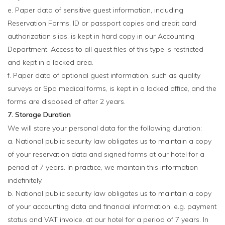
e. Paper data of sensitive guest information, including
Reservation Forms, ID or passport copies and credit card
authorization slips, is kept in hard copy in our Accounting
Department. Access to all guest files of this type is restricted
and kept in a locked area.
f. Paper data of optional guest information, such as quality
surveys or Spa medical forms, is kept in a locked office, and the
forms are disposed of after 2 years.
7. Storage Duration
We will store your personal data for the following duration:
a. National public security law obligates us to maintain a copy
of your reservation data and signed forms at our hotel for a
period of 7 years. In practice, we maintain this information
indefinitely.
b. National public security law obligates us to maintain a copy
of your accounting data and financial information, e.g. payment
status and VAT invoice, at our hotel for a period of 7 years. In