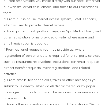
c. From reservations you make directly with our hotel, either via
our website, or via calls, emails, and faxes to our reservations
team.
d. From our in-house internet access system, HotelFeedback,
which is used to provide internet access.
e. From paper guest quality surveys, our Spa Medical form, and
other registration forms provided on-site, where name and
email registration is optional.
f. From optional requests you may provide us, where
registration of personal data is required for third-party services
such as restaurant reservations, excursions, car rental requests,
airport transfer requests, event registrations, and related
activities.
g. From emails, telephone calls, faxes or other messages you
submit to us directly, either via electronic media, or by paper
messages or notes left on site. This includes the submission of
business cards.
h. From other information you may submit, for instance CVs for