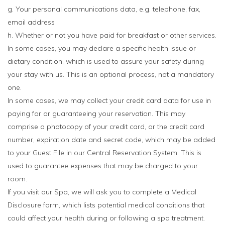
g. Your personal communications data, e.g. telephone, fax,
email address
h. Whether or not you have paid for breakfast or other services.
In some cases, you may declare a specific health issue or
dietary condition, which is used to assure your safety during
your stay with us. This is an optional process, not a mandatory
one.
In some cases, we may collect your credit card data for use in
paying for or guaranteeing your reservation. This may
comprise a photocopy of your credit card, or the credit card
number, expiration date and secret code, which may be added
to your Guest File in our Central Reservation System. This is
used to guarantee expenses that may be charged to your
room.
If you visit our Spa, we will ask you to complete a Medical
Disclosure form, which lists potential medical conditions that
could affect your health during or following a spa treatment.