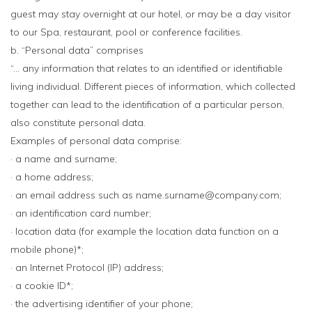
guest may stay overnight at our hotel, or may be a day visitor
to our Spa, restaurant, pool or conference facilities.
b. “Personal data” comprises
“… any information that relates to an identified or identifiable
living individual. Different pieces of information, which collected
together can lead to the identification of a particular person,
also constitute personal data.
Examples of personal data comprise:
· a name and surname;
· a home address;
· an email address such as name.surname@company.com;
· an identification card number;
· location data (for example the location data function on a
mobile phone)*;
· an Internet Protocol (IP) address;
· a cookie ID*;
· the advertising identifier of your phone;