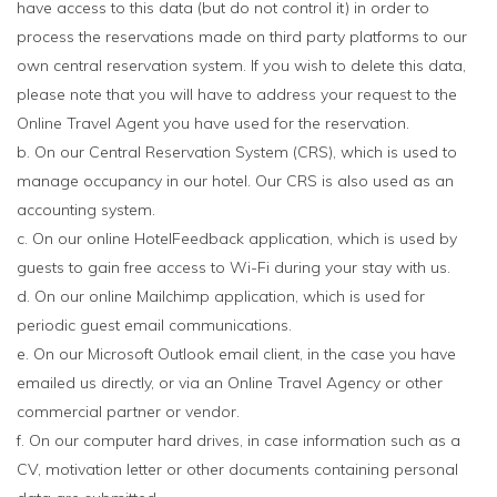
have access to this data (but do not control it) in order to
process the reservations made on third party platforms to our
own central reservation system. If you wish to delete this data,
please note that you will have to address your request to the
Online Travel Agent you have used for the reservation.
b. On our Central Reservation System (CRS), which is used to
manage occupancy in our hotel. Our CRS is also used as an
accounting system.
c. On our online HotelFeedback application, which is used by
guests to gain free access to Wi-Fi during your stay with us.
d. On our online Mailchimp application, which is used for
periodic guest email communications.
e. On our Microsoft Outlook email client, in the case you have
emailed us directly, or via an Online Travel Agency or other
commercial partner or vendor.
f. On our computer hard drives, in case information such as a
CV, motivation letter or other documents containing personal