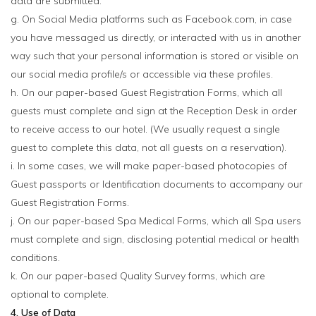
data are submitted.
g. On Social Media platforms such as Facebook.com, in case
you have messaged us directly, or interacted with us in another
way such that your personal information is stored or visible on
our social media profile/s or accessible via these profiles.
h. On our paper-based Guest Registration Forms, which all
guests must complete and sign at the Reception Desk in order
to receive access to our hotel. (We usually request a single
guest to complete this data, not all guests on a reservation).
i. In some cases, we will make paper-based photocopies of
Guest passports or Identification documents to accompany our
Guest Registration Forms.
j. On our paper-based Spa Medical Forms, which all Spa users
must complete and sign, disclosing potential medical or health
conditions.
k. On our paper-based Quality Survey forms, which are
optional to complete.
4. Use of Data