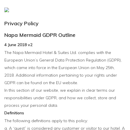
MENU
Privacy Policy
Napa Mermaid GDPR Outline
4 June 2018 v2
The Napa Mermaid Hotel & Suites Ltd. complies with the
European Union’s General Data Protection Regulation (GDPR),
which came into force in the European Union on May 25th,
2018. Additional information pertaining to your rights under
GDPR can be found on the EU website.
In this section of our website, we explain in clear terms our
responsibilities under GDPR, and how we collect, store and
process your personal data.
Definitions
The following definitions apply to this policy:
a. A “guest” is considered any customer or visitor to our hotel. A