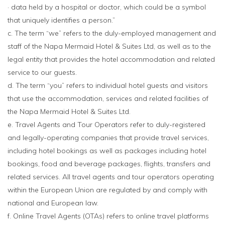
· data held by a hospital or doctor, which could be a symbol
that uniquely identifies a person.”
c. The term “we” refers to the duly-employed management and
staff of the Napa Mermaid Hotel & Suites Ltd, as well as to the
legal entity that provides the hotel accommodation and related
service to our guests.
d. The term “you” refers to individual hotel guests and visitors
that use the accommodation, services and related facilities of
the Napa Mermaid Hotel & Suites Ltd.
e. Travel Agents and Tour Operators refer to duly-registered
and legally-operating companies that provide travel services,
including hotel bookings as well as packages including hotel
bookings, food and beverage packages, flights, transfers and
related services. All travel agents and tour operators operating
within the European Union are regulated by and comply with
national and European law.
f. Online Travel Agents (OTAs) refers to online travel platforms