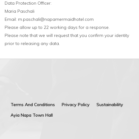
Data Protection Officer:
Maria Paschali
Email: m.paschali@napamermaidhotel.com
Please allow up to 22 working days for a response.
Please note that we will request that you confirm your identity
prior to releasing any data.
Terms And Conditions
Privacy Policy
Sustainability
Ayia Napa Town Hall