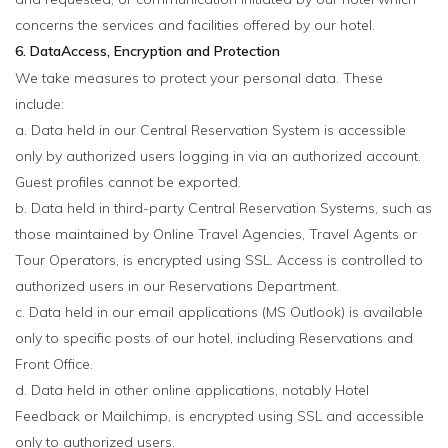
concerns the services and facilities offered by our hotel.
6. DataAccess, Encryption and Protection
We take measures to protect your personal data. These
include:
a. Data held in our Central Reservation System is accessible
only by authorized users logging in via an authorized account.
Guest profiles cannot be exported.
b. Data held in third-party Central Reservation Systems, such as
those maintained by Online Travel Agencies, Travel Agents or
Tour Operators, is encrypted using SSL. Access is controlled to
authorized users in our Reservations Department.
c. Data held in our email applications (MS Outlook) is available
only to specific posts of our hotel, including Reservations and
Front Office.
d. Data held in other online applications, notably Hotel
Feedback or Mailchimp, is encrypted using SSL and accessible
only to authorized users.