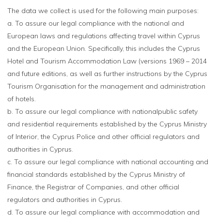
The data we collect is used for the following main purposes:
a. To assure our legal compliance with the national and
European laws and regulations affecting travel within Cyprus
and the European Union. Specifically, this includes the Cyprus
Hotel and Tourism Accommodation Law (versions 1969 – 2014
and future editions, as well as further instructions by the Cyprus
Tourism Organisation for the management and administration
of hotels.
b. To assure our legal compliance with nationalpublic safety
and residential requirements established by the Cyprus Ministry
of Interior, the Cyprus Police and other official regulators and
authorities in Cyprus.
c. To assure our legal compliance with national accounting and
financial standards established by the Cyprus Ministry of
Finance, the Registrar of Companies, and other official
regulators and authorities in Cyprus.
d. To assure our legal compliance with accommodation and