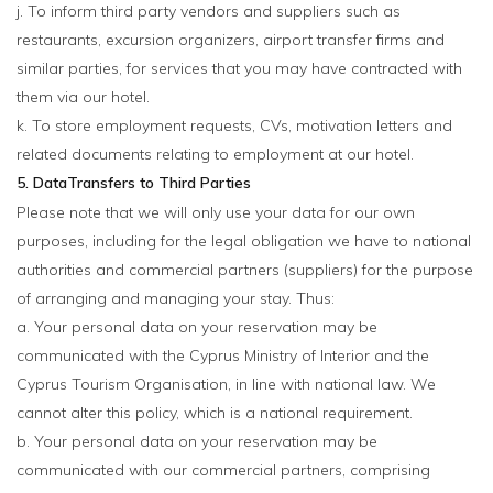
j. To inform third party vendors and suppliers such as
restaurants, excursion organizers, airport transfer firms and
similar parties, for services that you may have contracted with
them via our hotel.
k. To store employment requests, CVs, motivation letters and
related documents relating to employment at our hotel.
5. DataTransfers to Third Parties
Please note that we will only use your data for our own
purposes, including for the legal obligation we have to national
authorities and commercial partners (suppliers) for the purpose
of arranging and managing your stay. Thus:
a. Your personal data on your reservation may be
communicated with the Cyprus Ministry of Interior and the
Cyprus Tourism Organisation, in line with national law. We
cannot alter this policy, which is a national requirement.
b. Your personal data on your reservation may be
communicated with our commercial partners, comprising