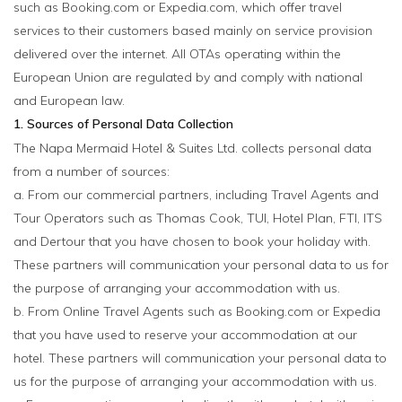
such as Booking.com or Expedia.com, which offer travel
services to their customers based mainly on service provision
delivered over the internet. All OTAs operating within the
European Union are regulated by and comply with national
and European law.
1. Sources of Personal Data Collection
The Napa Mermaid Hotel & Suites Ltd. collects personal data
from a number of sources:
a. From our commercial partners, including Travel Agents and
Tour Operators such as Thomas Cook, TUI, Hotel Plan, FTI, ITS
and Dertour that you have chosen to book your holiday with.
These partners will communication your personal data to us for
the purpose of arranging your accommodation with us.
b. From Online Travel Agents such as Booking.com or Expedia
that you have used to reserve your accommodation at our
hotel. These partners will communication your personal data to
us for the purpose of arranging your accommodation with us.