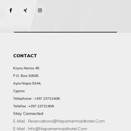
CONTACT
Kryou Nerou 45
P.O. Box 30505,
Ayia Napa 5344,
Cyprus
Telephone : +357 23721606
Telefax : +357 23721909
Stay Connected
E-Mail : Reservations@napamermaidhotel.com
E-Mail : Info@napamermaidhotel.com