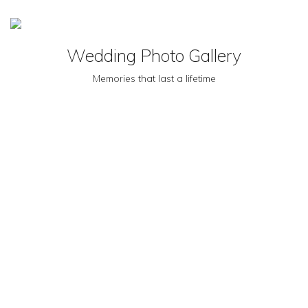
MENU
Wedding Photo Gallery
Memories that last a lifetime