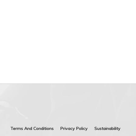
Terms And Conditions
Privacy Policy
Sustainability