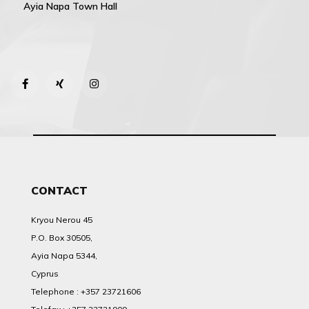
Ayia Napa Town Hall
CONTACT
Kryou Nerou 45
P.O. Box 30505,
Ayia Napa 5344,
Cyprus
Telephone : +357 23721606